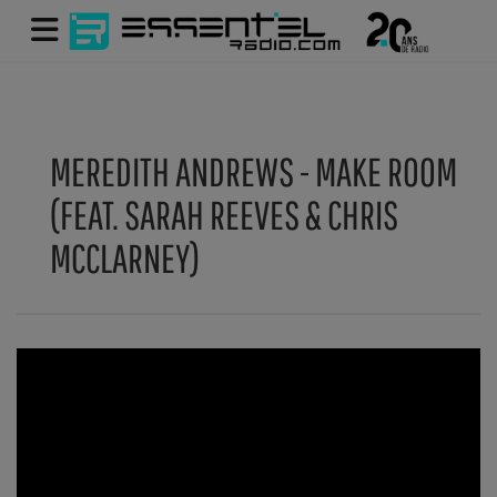
MEREDITH ANDREWS - MAKE ROOM
(FEAT. SARAH REEVES & CHRIS
MCCLARNEY)