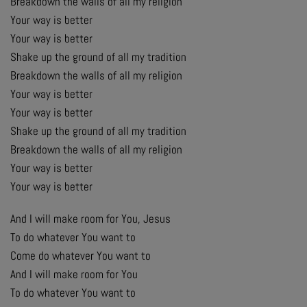
Breakdown the walls of all my religion
Your way is better
Your way is better
Shake up the ground of all my tradition
Breakdown the walls of all my religion
Your way is better
Your way is better
Shake up the ground of all my tradition
Breakdown the walls of all my religion
Your way is better
Your way is better
And I will make room for You, Jesus
To do whatever You want to
Come do whatever You want to
And I will make room for You
To do whatever You want to