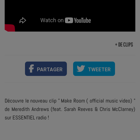
+ DE CLIPS
PARTAGER
TWEETER
Découvre le nouveau clip " Make Room ( official music video) "
de Meredith Andrews (feat. Sarah Reeves & Chris McClarney)
sur ESSENTIEL radio !